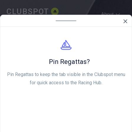
CLUBSPOT
About
WE'RE HIRING
Pin Regattas?
Pin Regattas to keep the tab visible in the Clubspot menu
for quick access to the Racing Hub.