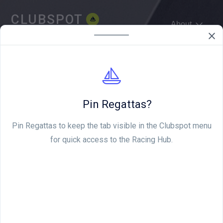
CLUBSPOT
About
WE'RE HIRING
Pin Regattas?
Pin Regattas to keep the tab visible in the Clubspot menu
for quick access to the Racing Hub.