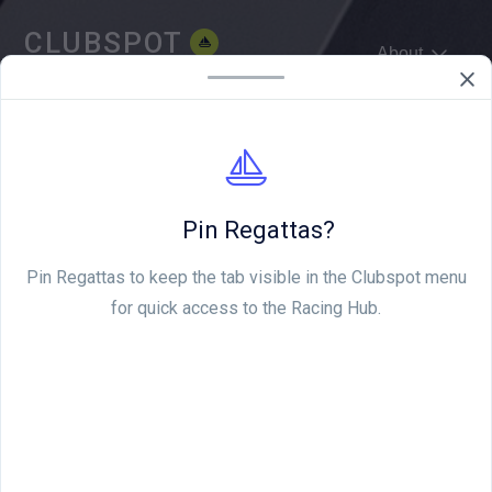
CLUBSPOT
About
WE'RE HIRING
Pin Regattas?
Pin Regattas to keep the tab visible in the Clubspot menu
for quick access to the Racing Hub.